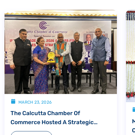
MARCH 23, 2026
The Calcutta Chamber Of
Commerce Hosted A Strategic
Consultation Titled “India US Trade