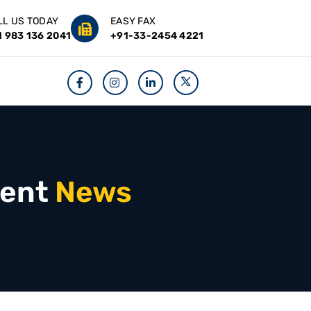
LL US TODAY
EASY FAX
1 983 136 2041
+91-33-2454 4221
ent
News