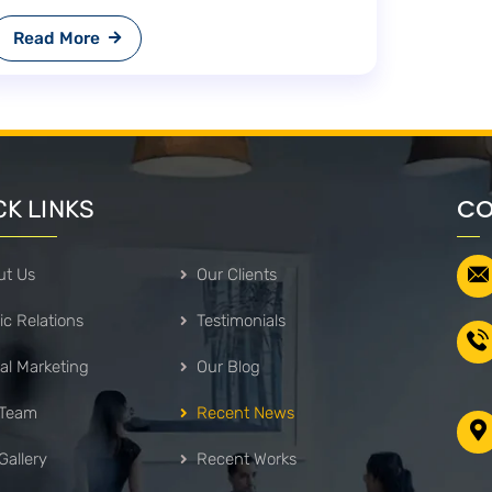
Read More
CO
CK LINKS
ut Us
Our Clients
ic Relations
Testimonials
tal Marketing
Our Blog
 Team
Recent News
Gallery
Recent Works