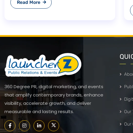
Read More
Deal 2026 And Other FTAs:
Opportunities And Strategic
Outlook.”
QUI
Abo
360 Degree PR, digital marketing, and events
Publ
that amplify contemporary brands, enhance
Digi
visibility, accelerate growth, and deliver
measurable and lasting results.
Our
Our 