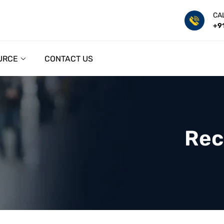
CA
+9
URCE
CONTACT US
Rec