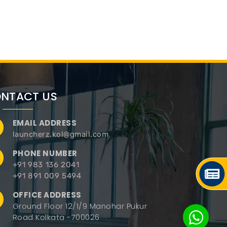
NTACT US
EMAIL ADDRESS
launcherz.kol@gmail.com
PHONE NUMBER
+91 983 136 2041
+91 891 009 5494
OFFICE ADDRESS
Ground Floor 12/1/9 Manohar Pukur
Road Kolkata -700026