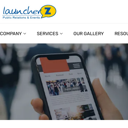
COMPANY
SERVICES
OUR GALLERY
RESO