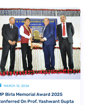
MARCH 12, 2026
MP Birla Memorial Award 2025
Conferred On Prof. Yashwant Gupta