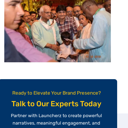
Ready to Elevate Your Brand Presence?
Talk to Our Experts Today
Partner with Launcherz to create powerful
narratives, meaningful engagement, and