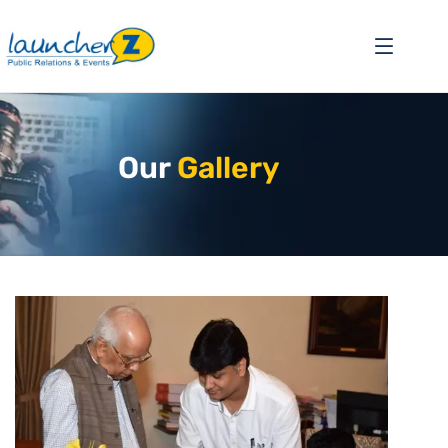
Our
Gallery