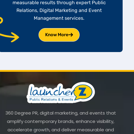
measurable results through expert Public
Relations, Digital Marketing and Event
Management services.
Know More
360 Degree PR, digital marketing, and events that
amplify contemporary brands, enhance visibility,
accelerate growth, and deliver measurable and