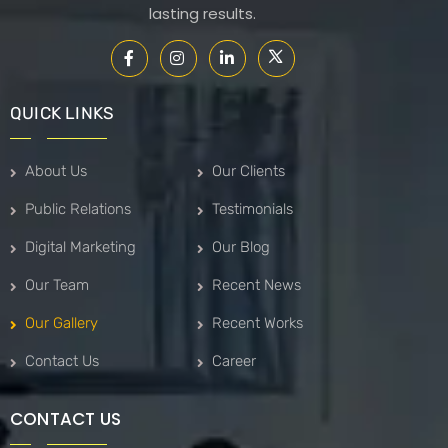
lasting results.
QUICK LINKS
About Us
Our Clients
Public Relations
Testimonials
Digital Marketing
Our Blog
Our Team
Recent News
Our Gallery
Recent Works
Contact Us
Career
CONTACT US